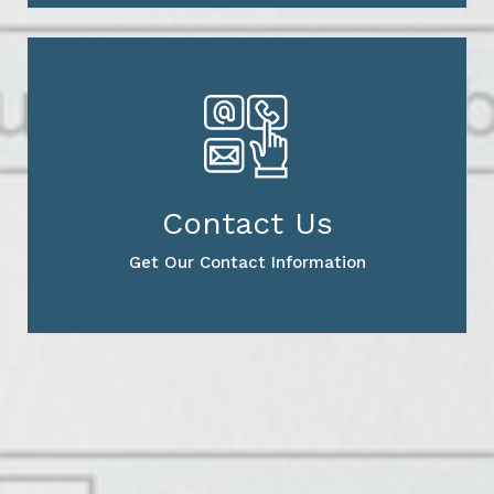
Contact Us
Get Our Contact Information