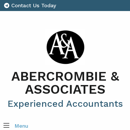
Contact Us Today
ABERCROMBIE &
ASSOCIATES
Experienced Accountants
Menu