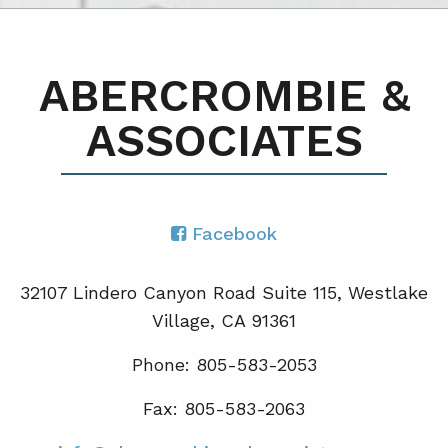
ABERCROMBIE &
ASSOCIATES
Facebook
32107 Lindero Canyon Road Suite 115, Westlake
Village, CA 91361
Phone: 805-583-2053
Fax: 805-583-2063