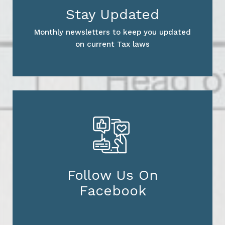
Stay Updated
Monthly newsletters to keep you updated
on current Tax laws
Follow Us On
Facebook