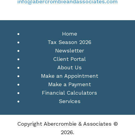
info@abercrombieandassociates.com
Home
Tax Season 2026
Newsletter
Client Portal
About Us
Make an Appointment
Make a Payment
Financial Calculators
Services
Copyright Abercrombie & Associates ©
2026.