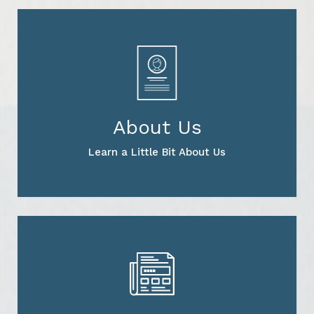
About Us
Learn a Little Bit About Us