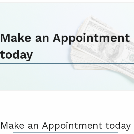
Make an Appointment
today
Make an Appointment today