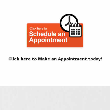
Click here to Make an Appointment today!