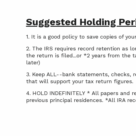
Suggested Holding Peri
1. It is a good policy to save copies of y
2. The IRS requires record retention as l
the return is filed...or *2 years from the
later)
3. Keep ALL--bank statements, checks, rec
that will support your tax return figures.
4. HOLD INDEFINITELY * All papers and re
previous principal residences. *All IRA r