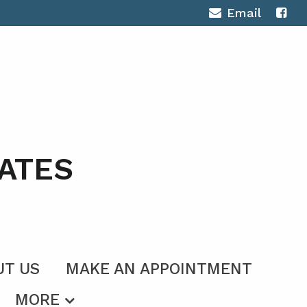
Email
ATES
UT US
MAKE AN APPOINTMENT
MORE