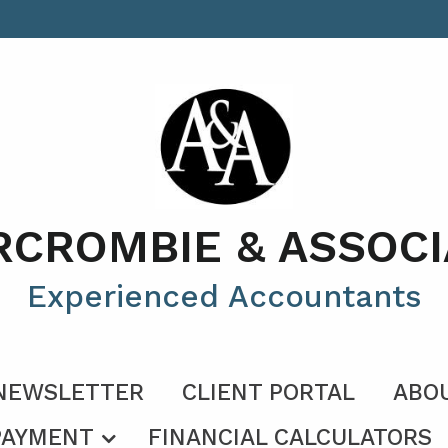
RCROMBIE & ASSOCI
Experienced Accountants
NEWSLETTER
CLIENT PORTAL
ABO
PAYMENT
FINANCIAL CALCULATORS