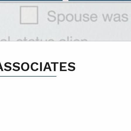
ASSOCIATES