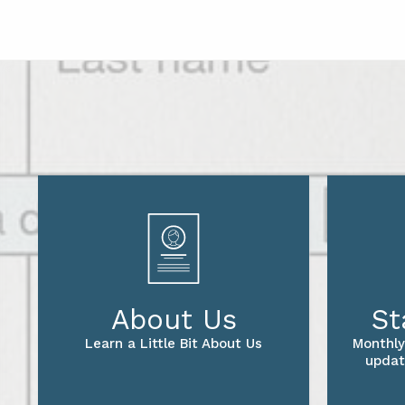
About Us
St
Learn a Little Bit About Us
Monthly
updat