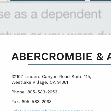
ABERCROMBIE & 
32107 Lindero Canyon Road Suite 115,
Westlake Village, CA 91361
Phone: 805-583-2053
Fax: 805-583-2063