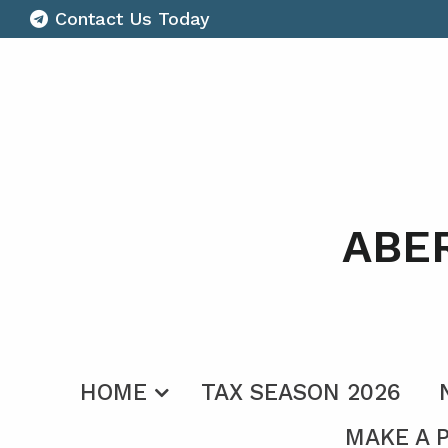
Contact Us Today
ABE
HOME
TAX SEASON 2026
MAKE A 