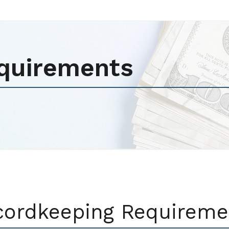
quirements
cordkeeping Requireme