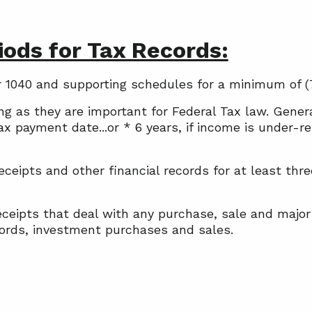
ods for Tax Records:
our 1040 and supporting schedules for a minimum of (
ong as they are important for Federal Tax law. Gene
 tax payment date...or * 6 years, if income is under
eipts and other financial records for at least thr
ceipts that deal with any purchase, sale and major
ecords, investment purchases and sales.