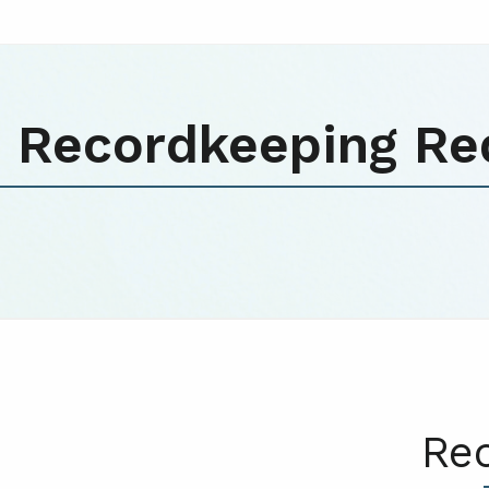
Recordkeeping Re
Re