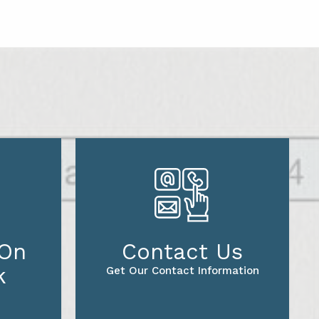
 On
Contact Us
k
Get Our Contact Information