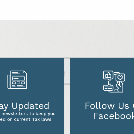
ay Updated
Follow Us
Faceboo
 newsletters to keep you
ed on current Tax laws