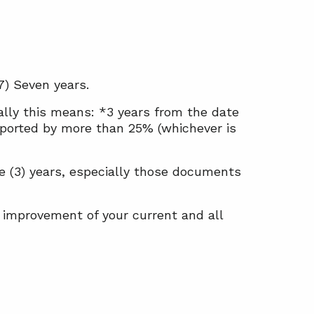
7) Seven years.
rally this means: *3 years from the date
-reported by more than 25% (whichever is
ee (3) years, especially those documents
 improvement of your current and all