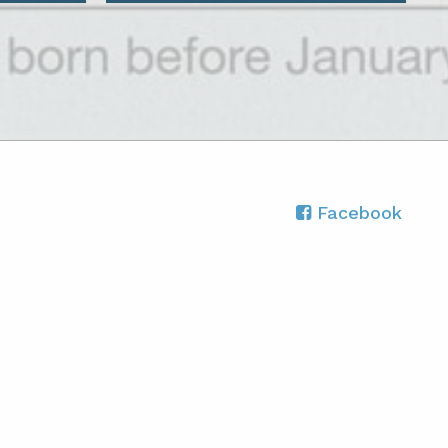
Facebook