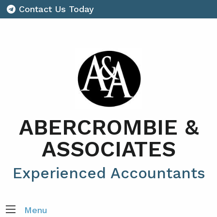
Contact Us Today
ABERCROMBIE &
ASSOCIATES
Experienced Accountants
Menu