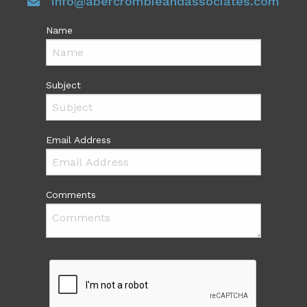
info@abercrombieandassociates.com
Name
Subject
Email Address
Comments