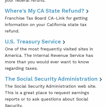
your federal refund.
Where's My CA State Refund?
Franchise Tax Board CA-Link for getting
information on your California state tax
refund.
U.S. Treasury Service
One of the most frequently visited sites in
America. The Internal Revenue Service has
more than you would ever want to know
regarding taxes.
The Social Security Administration
The Social Security Administration web site.
This is a great place to request earnings
reports or to ask questions about Social
Security.