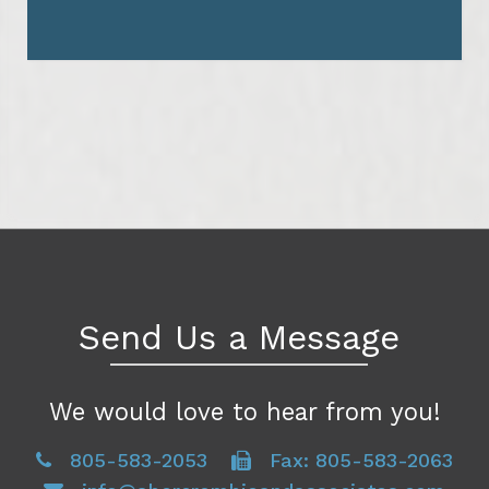
Send Us a Message
We would love to hear from you!
805-583-2053
Fax: 805-583-2063