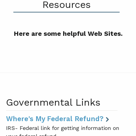
Resources
Here are some helpful Web Sites.
Governmental Links
Where's My Federal Refund?
IRS- Federal link for getting information on