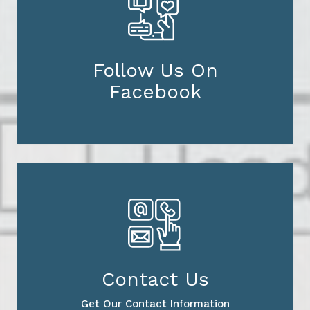
Follow Us On
Facebook
Contact Us
Get Our Contact Information