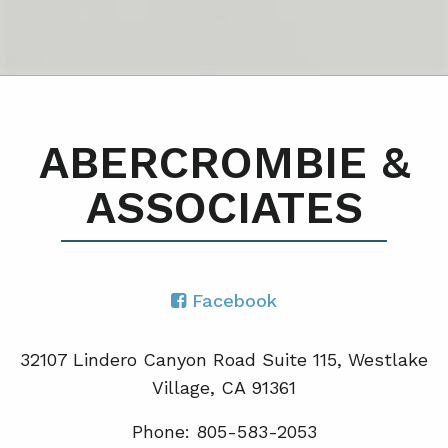
ABERCROMBIE &
ASSOCIATES
Facebook
32107 Lindero Canyon Road Suite 115, Westlake
Village, CA 91361
Phone: 805-583-2053