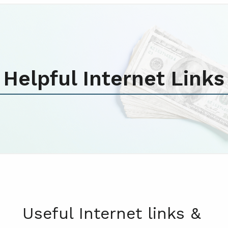
Helpful Internet Links
Useful Internet links &