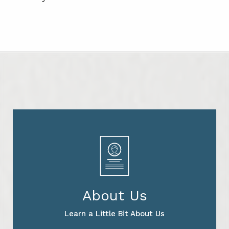
About Us
Learn a Little Bit About Us