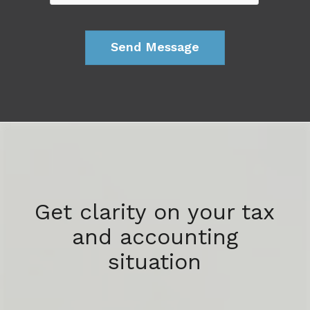
Get clarity on your tax
and accounting
situation