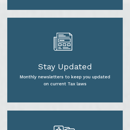
Stay Updated
Monthly newsletters to keep you updated
on current Tax laws