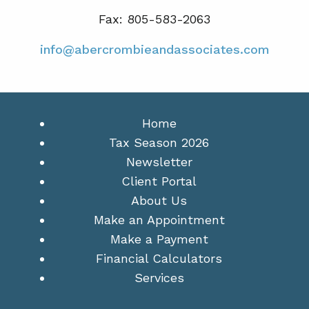
Fax: 805-583-2063
info@abercrombieandassociates.com
Home
Tax Season 2026
Newsletter
Client Portal
About Us
Make an Appointment
Make a Payment
Financial Calculators
Services